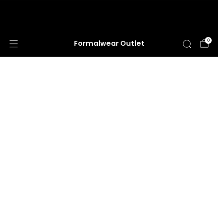
HUGE ANNUAL DRESS CLEARANCE SALE
HAPPENING NOW!
0
Formalwear Outlet