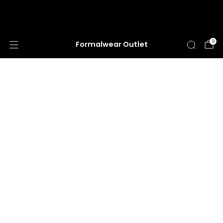
HUGE ANNUAL DRESS CLEARANCE SALE
HAPPENING NOW!
0
Formalwear Outlet