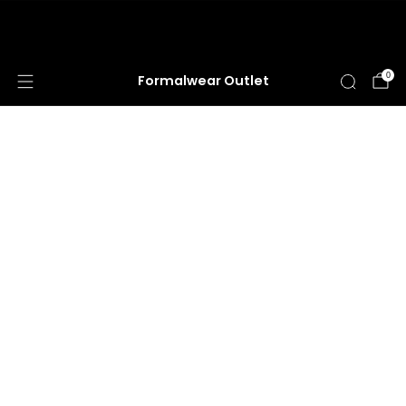
HUGE ANNUAL DRESS CLEARANCE SALE
HAPPENING NOW!
0
Formalwear Outlet