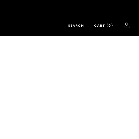
SEARCH
CART (
0
)