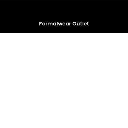
HUGE ANNUAL DRESS CLEARANCE SALE HAPPENING NOW!
Formalwear Outlet