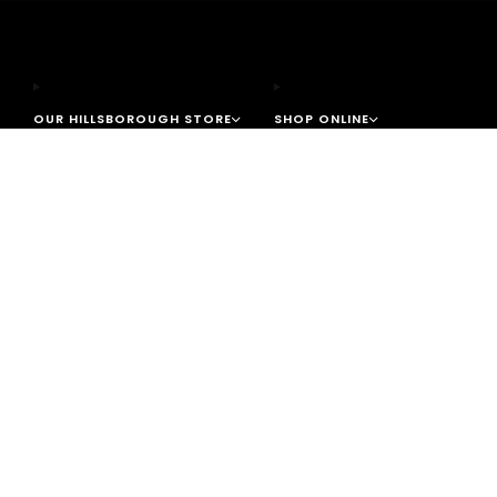
OUR HILLSBOROUGH STORE
SHOP ONLINE