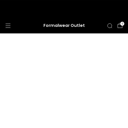
HUGE ANNUAL DRESS CLEARANCE SALE
HAPPENING NOW!
0
Formalwear Outlet