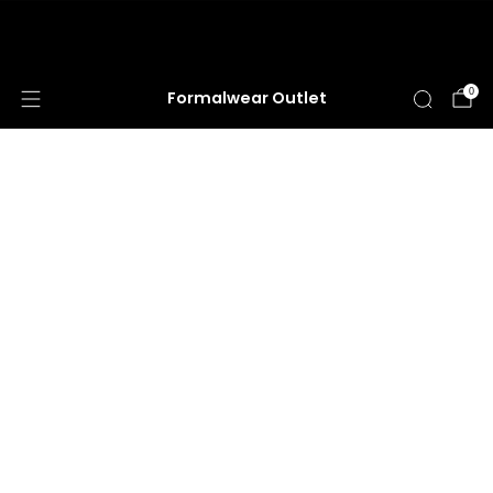
HUGE ANNUAL DRESS CLEARANCE SALE
HAPPENING NOW!
0
Formalwear Outlet