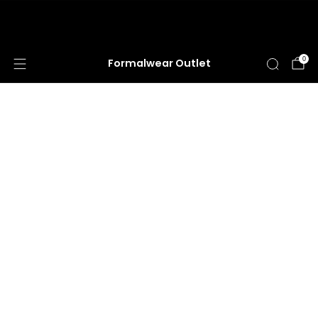
HUGE ANNUAL DRESS CLEARANCE SALE
HAPPENING NOW!
0
Formalwear Outlet