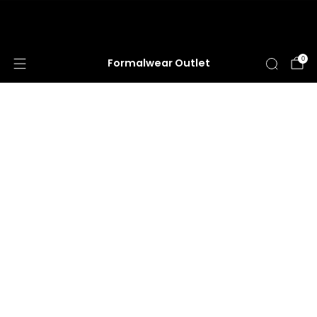
HUGE ANNUAL DRESS CLEARANCE SALE
HAPPENING NOW!
0
Formalwear Outlet