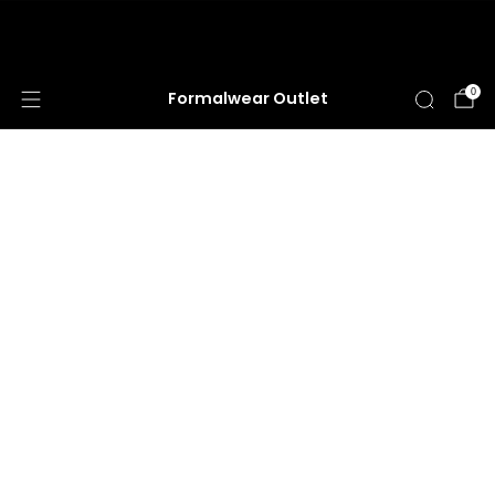
HUGE ANNUAL DRESS CLEARANCE SALE
HAPPENING NOW!
0
Formalwear Outlet