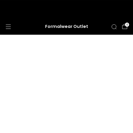
HUGE ANNUAL DRESS CLEARANCE SALE
HAPPENING NOW!
0
Formalwear Outlet