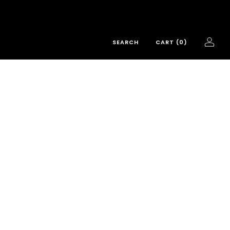
SEARCH
CART (
0
)