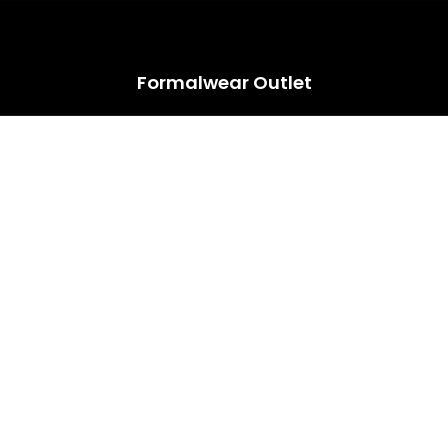
HUGE ANNUAL DRESS CLEARANCE SALE HAPPENING NOW!
Formalwear Outlet