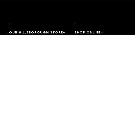
OUR HILLSBOROUGH STORE
SHOP ONLINE