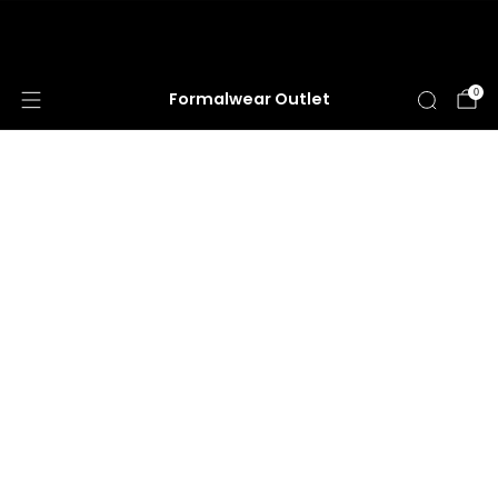
HUGE ANNUAL DRESS CLEARANCE SALE
HAPPENING NOW!
0
Formalwear Outlet