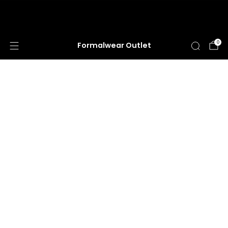
HUGE ANNUAL DRESS CLEARANCE SALE
HAPPENING NOW!
0
Formalwear Outlet