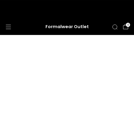
HUGE ANNUAL DRESS CLEARANCE SALE
HAPPENING NOW!
0
Formalwear Outlet