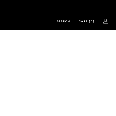
SEARCH
CART (
0
)