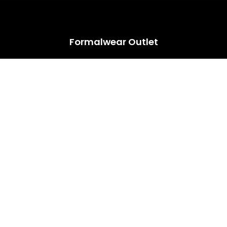
HUGE ANNUAL DRESS CLEARANCE SALE HAPPENING NOW!
Formalwear Outlet