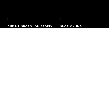
OUR HILLSBOROUGH STORE
SHOP ONLINE