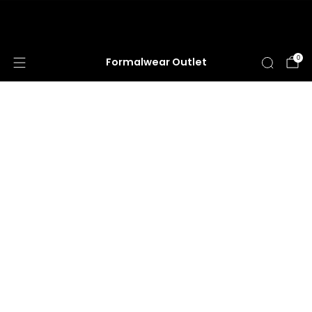
HUGE ANNUAL DRESS CLEARANCE SALE
HAPPENING NOW!
0
Formalwear Outlet