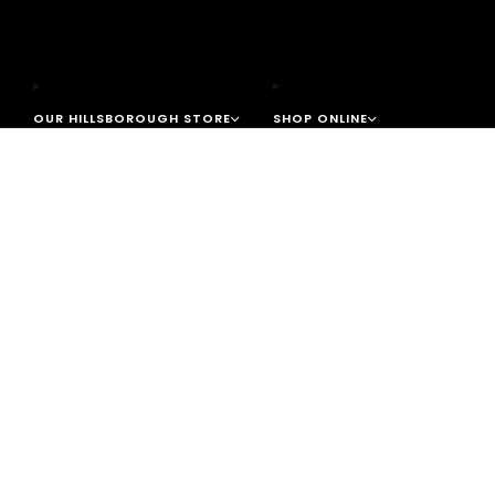
OUR HILLSBOROUGH STORE
SHOP ONLINE