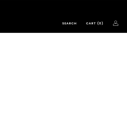
SEARCH
CART (
0
)