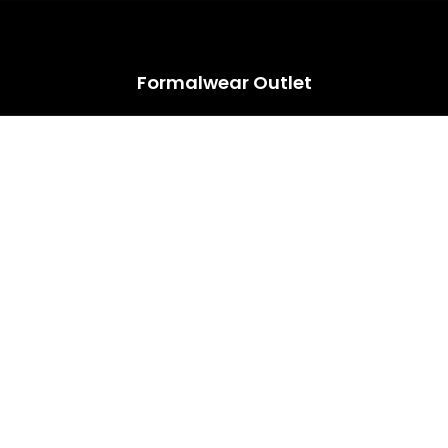
HUGE ANNUAL DRESS CLEARANCE SALE HAPPENING NOW!
Formalwear Outlet