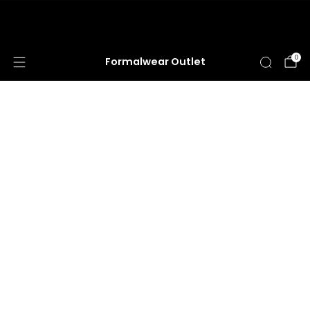
HUGE ANNUAL DRESS CLEARANCE SALE
HAPPENING NOW!
0
Formalwear Outlet