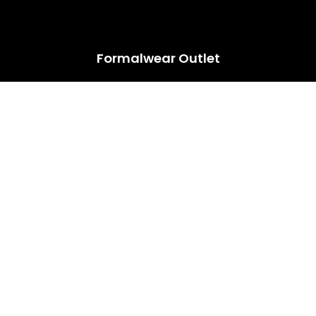
HUGE ANNUAL DRESS CLEARANCE SALE HAPPENING NOW!
Formalwear Outlet