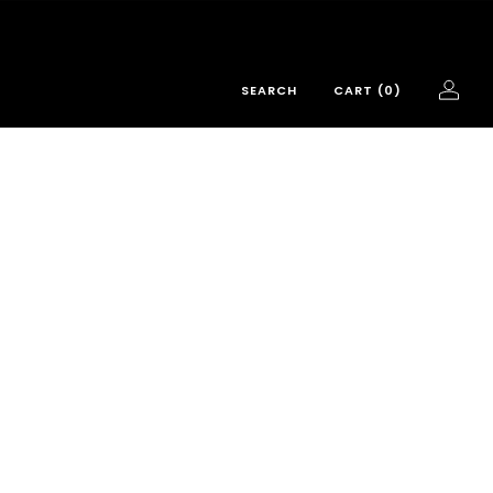
SEARCH
CART (
0
)