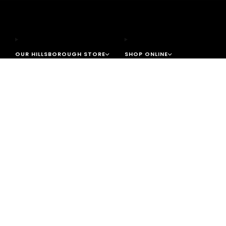
OUR HILLSBOROUGH STORE
SHOP ONLINE