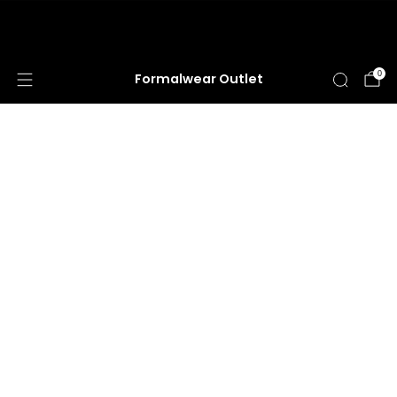
HUGE ANNUAL DRESS CLEARANCE SALE
HAPPENING NOW!
0
Formalwear Outlet