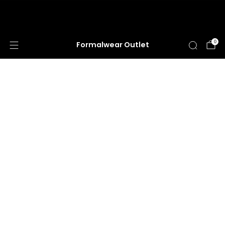
HUGE ANNUAL DRESS CLEARANCE SALE
HAPPENING NOW!
0
Formalwear Outlet