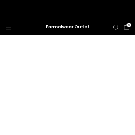
HUGE ANNUAL DRESS CLEARANCE SALE
HAPPENING NOW!
0
Formalwear Outlet