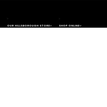
OUR HILLSBOROUGH STORE
SHOP ONLINE