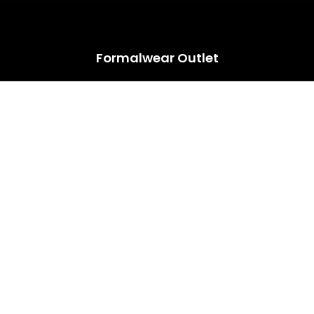
HUGE ANNUAL DRESS CLEARANCE SALE HAPPENING NOW!
Formalwear Outlet