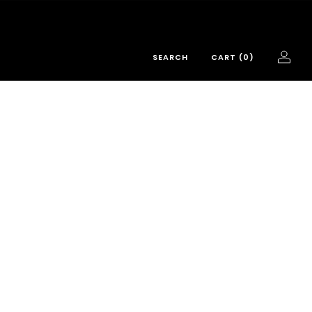
SEARCH
CART (
0
)