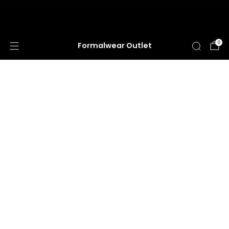
HUGE ANNUAL DRESS CLEARANCE SALE
HAPPENING NOW!
0
Formalwear Outlet