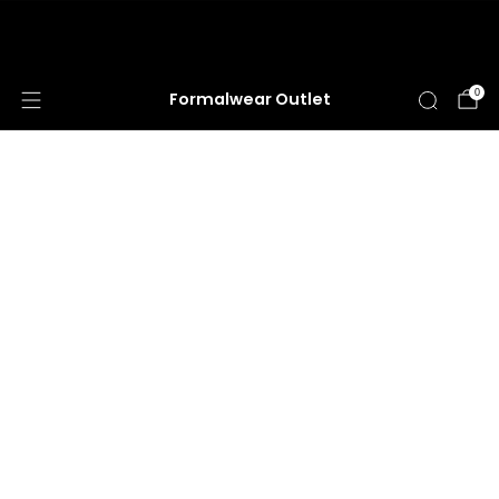
HUGE ANNUAL DRESS CLEARANCE SALE
HAPPENING NOW!
0
Formalwear Outlet