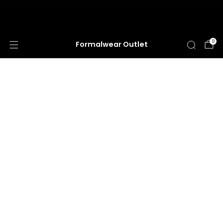
HUGE ANNUAL DRESS CLEARANCE SALE
HAPPENING NOW!
0
Formalwear Outlet