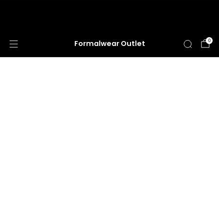
HUGE ANNUAL DRESS CLEARANCE SALE
HAPPENING NOW!
0
Formalwear Outlet