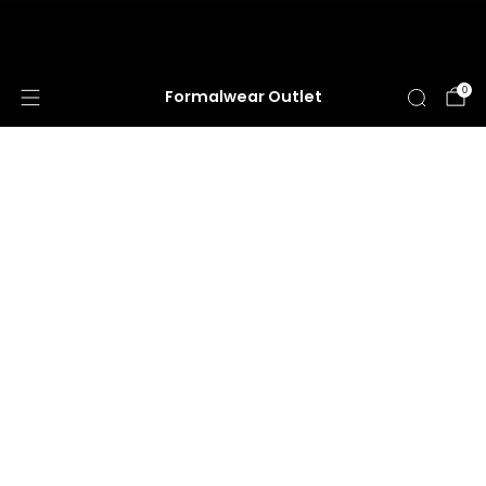
HUGE ANNUAL DRESS CLEARANCE SALE
HAPPENING NOW!
0
Formalwear Outlet