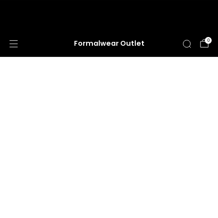
HUGE ANNUAL DRESS CLEARANCE SALE
HAPPENING NOW!
0
Formalwear Outlet