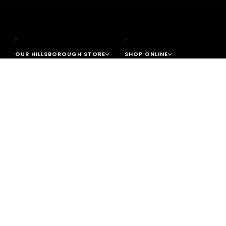
OUR HILLSBOROUGH STORE
SHOP ONLINE