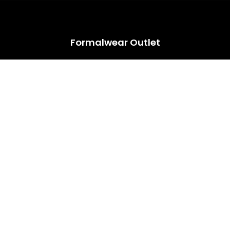
HUGE ANNUAL DRESS CLEARANCE SALE HAPPENING NOW!
Formalwear Outlet