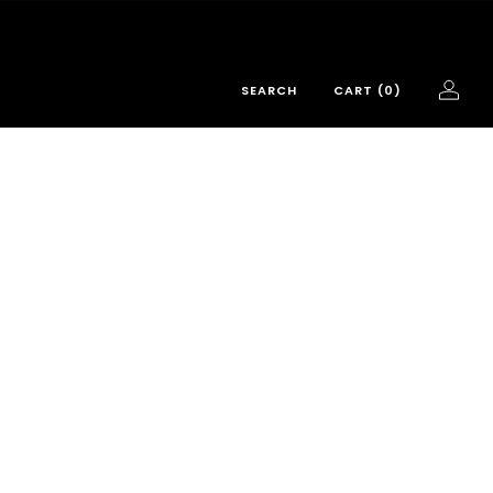
SEARCH
CART (
0
)