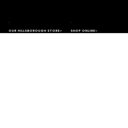
OUR HILLSBOROUGH STORE
SHOP ONLINE