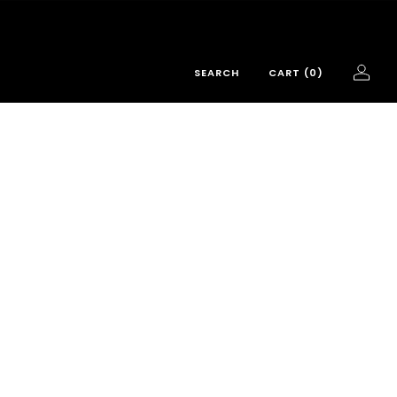
SEARCH
CART (
0
)