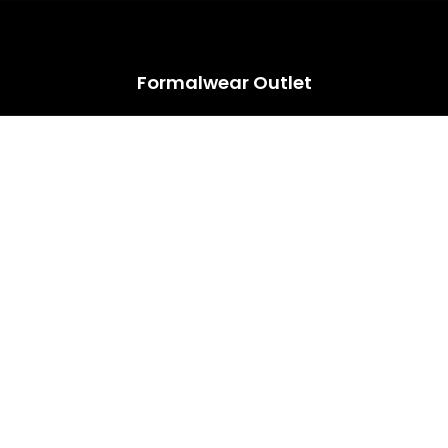
HUGE ANNUAL DRESS CLEARANCE SALE HAPPENING NOW!
Formalwear Outlet