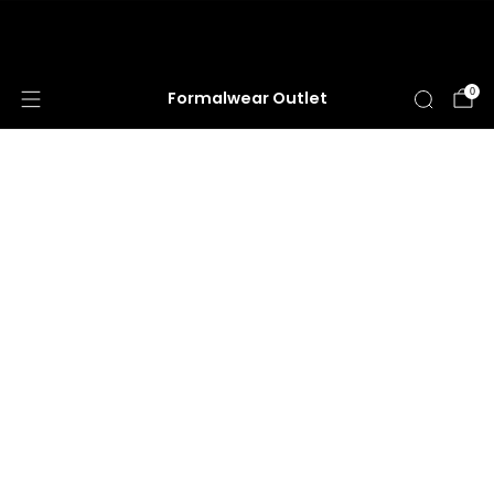
HUGE ANNUAL DRESS CLEARANCE SALE
HAPPENING NOW!
0
Formalwear Outlet