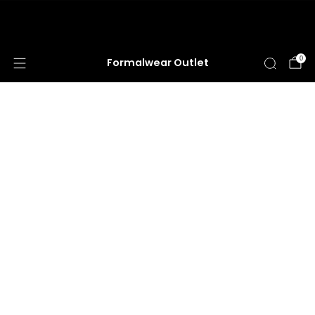
HUGE ANNUAL DRESS CLEARANCE SALE
HAPPENING NOW!
0
Formalwear Outlet