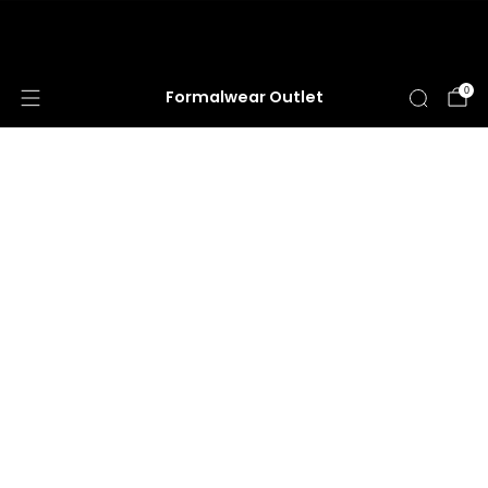
HUGE ANNUAL DRESS CLEARANCE SALE
HAPPENING NOW!
0
Formalwear Outlet