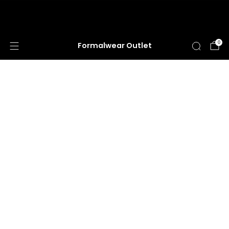
Hours: MONDAY - SATURDAY 10a - 5:30p | Closed
SUNDAY
0
Formalwear Outlet