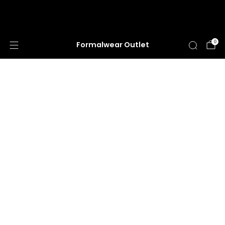
HUGE ANNUAL DRESS CLEARANCE SALE
HAPPENING NOW!
0
Formalwear Outlet