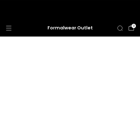
HUGE ANNUAL DRESS CLEARANCE SALE
HAPPENING NOW!
0
Formalwear Outlet