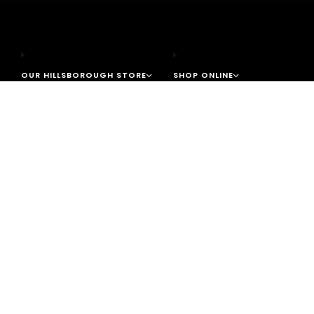
OUR HILLSBOROUGH STORE
SHOP ONLINE