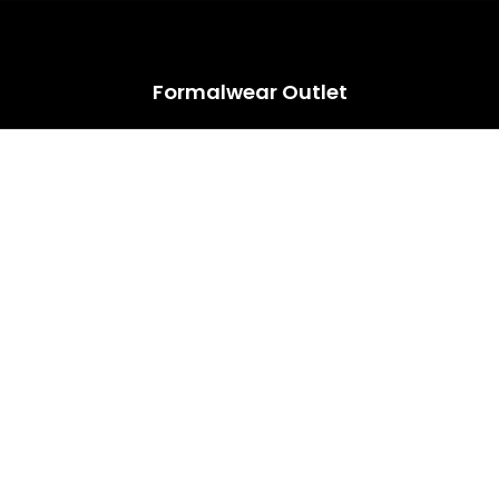
HUGE ANNUAL DRESS CLEARANCE SALE HAPPENING NOW!
Formalwear Outlet