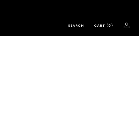
SEARCH
CART (
0
)