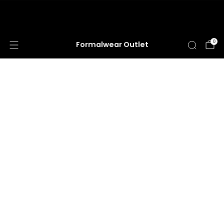
HUGE ANNUAL DRESS CLEARANCE SALE
HAPPENING NOW!
0
Formalwear Outlet