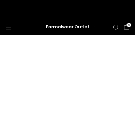
HUGE ANNUAL DRESS CLEARANCE SALE
HAPPENING NOW!
0
Formalwear Outlet