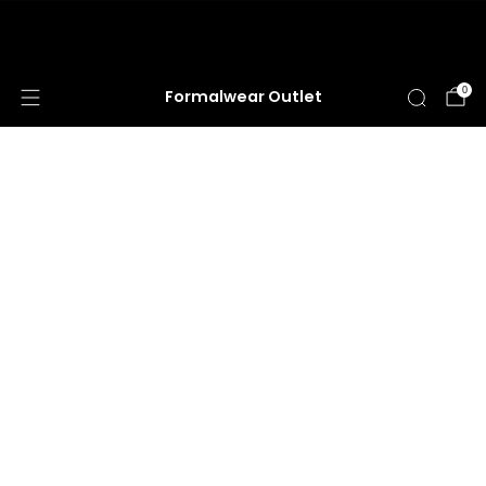
HUGE ANNUAL DRESS CLEARANCE SALE
HAPPENING NOW!
0
Formalwear Outlet