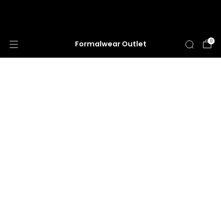
HUGE ANNUAL DRESS CLEARANCE SALE
HAPPENING NOW!
0
Formalwear Outlet