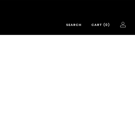
SEARCH
CART (
0
)