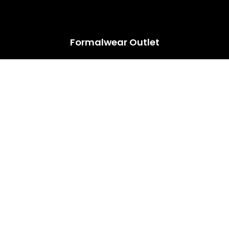
HUGE ANNUAL DRESS CLEARANCE SALE HAPPENING NOW!
Formalwear Outlet