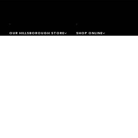
OUR HILLSBOROUGH STORE
SHOP ONLINE