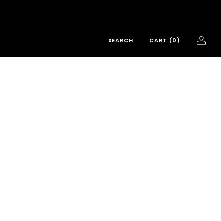
SEARCH
CART (
0
)