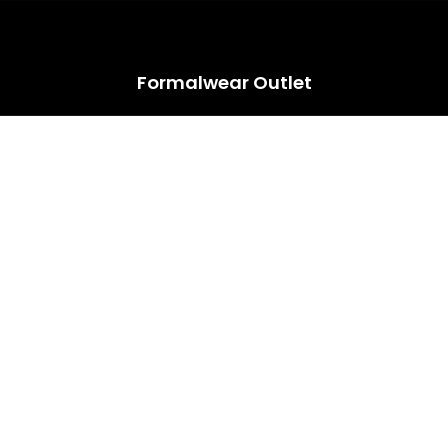
HUGE ANNUAL DRESS CLEARANCE SALE HAPPENING NOW!
Formalwear Outlet