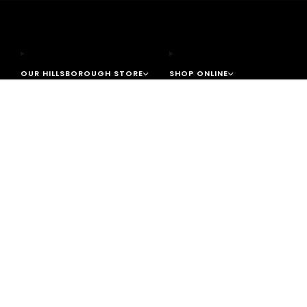
OUR HILLSBOROUGH STORE
SHOP ONLINE