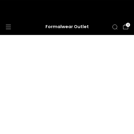
HUGE ANNUAL DRESS CLEARANCE SALE
HAPPENING NOW!
0
Formalwear Outlet