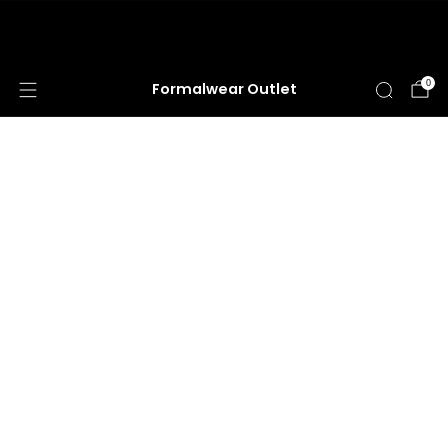
HUGE ANNUAL DRESS CLEARANCE SALE
HAPPENING NOW!
0
Formalwear Outlet