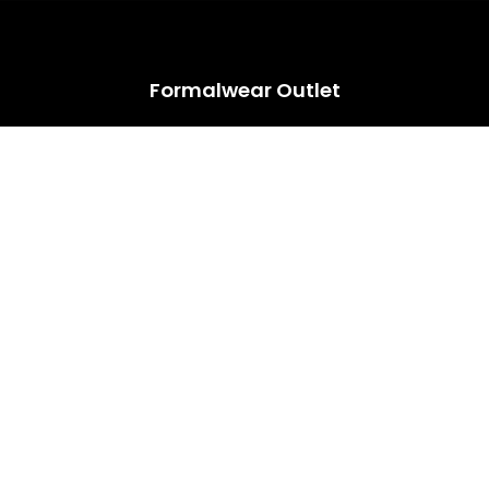
HUGE ANNUAL DRESS CLEARANCE SALE HAPPENING NOW!
Formalwear Outlet