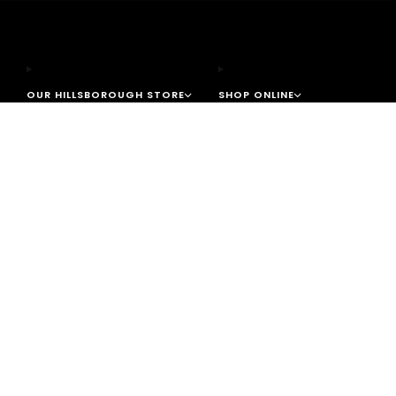
OUR HILLSBOROUGH STORE
SHOP ONLINE