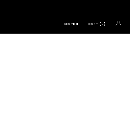
SEARCH
CART (
0
)