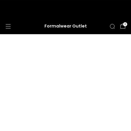
HUGE ANNUAL DRESS CLEARANCE SALE
HAPPENING NOW!
0
Formalwear Outlet