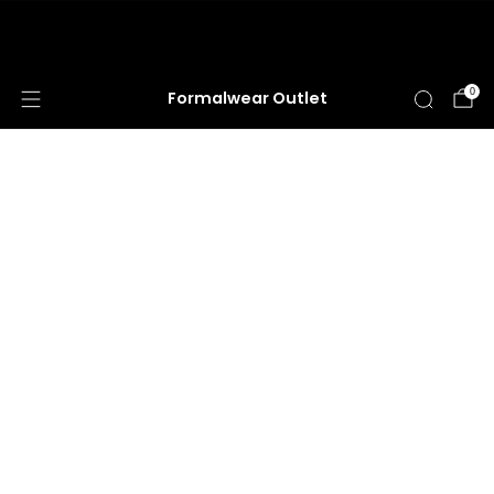
HUGE ANNUAL DRESS CLEARANCE SALE
HAPPENING NOW!
0
Formalwear Outlet