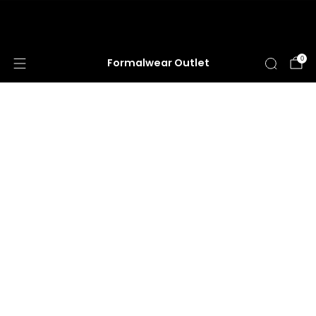
HUGE ANNUAL DRESS CLEARANCE SALE
HAPPENING NOW!
0
Formalwear Outlet